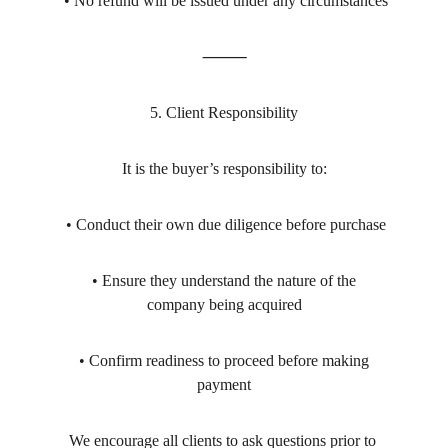
 • No refund will be issued under any circumstances
⸻
5. Client Responsibility
It is the buyer’s responsibility to:
 • Conduct their own due diligence before purchase
 • Ensure they understand the nature of the 
company being acquired
 • Confirm readiness to proceed before making 
payment
We encourage all clients to ask questions prior to 