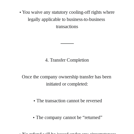
 • You waive any statutory cooling-off rights where 
legally applicable to business-to-business 
transactions
⸻
4. Transfer Completion
Once the company ownership transfer has been 
initiated or completed:
 • The transaction cannot be reversed
 • The company cannot be “returned”