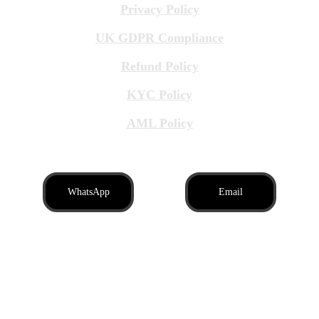
Privacy Policy
UK GDPR Compliance
Refund Policy
KYC Policy
AML Policy
WhatsApp
Email
Brit Business Assistance LTD, registered in 
England and Wales, company number: 
16996939