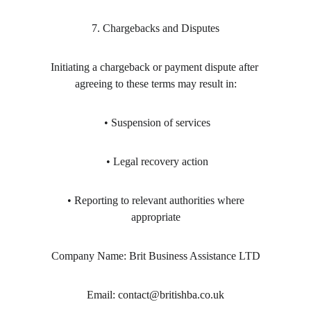
7. Chargebacks and Disputes
Initiating a chargeback or payment dispute after 
agreeing to these terms may result in:
 • Suspension of services
 • Legal recovery action
 • Reporting to relevant authorities where 
appropriate
Company Name: Brit Business Assistance LTD
Email: contact@britishba.co.uk