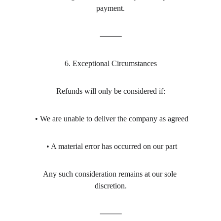
payment.
⸻
6. Exceptional Circumstances
Refunds will only be considered if:
 • We are unable to deliver the company as agreed
 • A material error has occurred on our part
Any such consideration remains at our sole 
discretion.
⸻