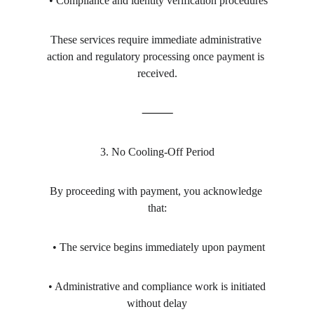
 • Compliance and identity verification procedures
These services require immediate administrative 
action and regulatory processing once payment is 
received.
⸻
3. No Cooling-Off Period
By proceeding with payment, you acknowledge 
that:
 • The service begins immediately upon payment
 • Administrative and compliance work is initiated 
without delay