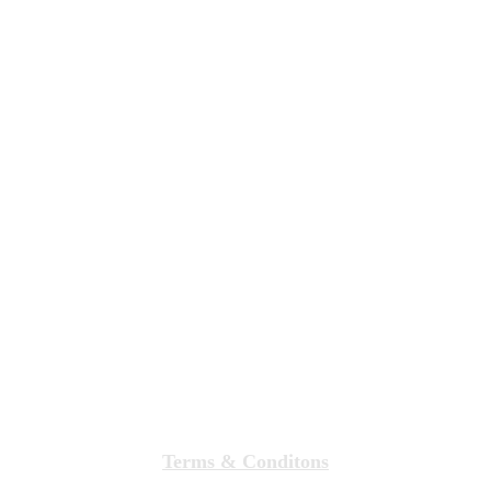
Terms & Conditons