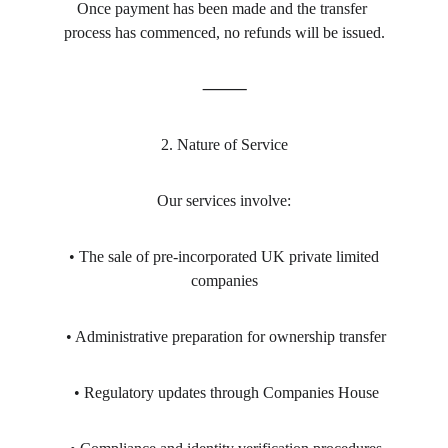
Once payment has been made and the transfer 
process has commenced, no refunds will be issued.
⸻
2. Nature of Service
Our services involve:
 • The sale of pre-incorporated UK private limited 
companies
 • Administrative preparation for ownership transfer
 • Regulatory updates through Companies House