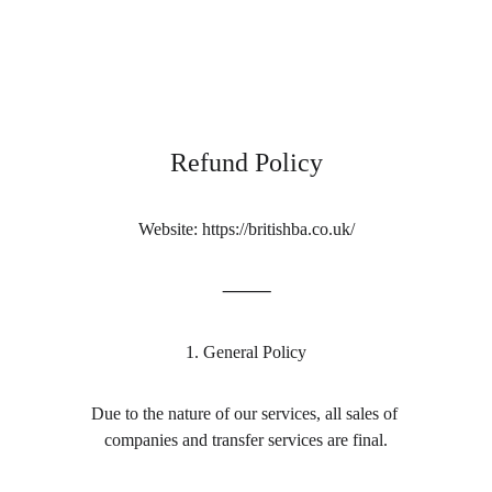
British Business Assistance
Refund Policy
Website: https://britishba.co.uk/
⸻
1. General Policy
Due to the nature of our services, all sales of 
companies and transfer services are final.