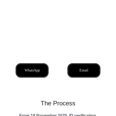
We offer quick, professional 
transfers so your company can 
begin trading the same day. PAYE 
registration is included where 
required, making it simple to hire 
staff or contractors from day one.
WhatsApp
Email
The Process
From 18 November 2025, 
ID verification