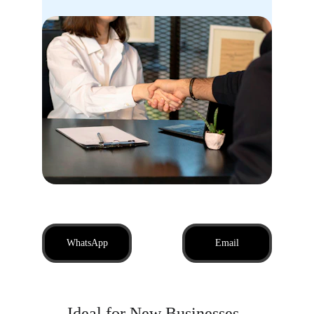
WhatsApp
Email
Ideal for New Businesses, 