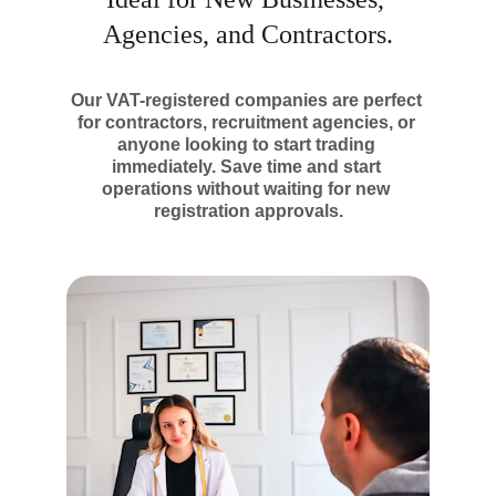
Agencies, and Contractors.
Our VAT-registered companies are perfect 
for contractors, recruitment agencies, or 
anyone looking to start trading 
immediately. Save time and start 
operations without waiting for new 
registration approvals.