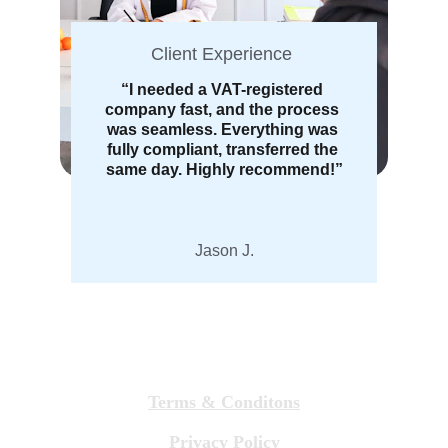
Client Experience 
“I needed a VAT-registered 
company fast, and the process 
was seamless. Everything was 
fully compliant, transferred the 
same day. Highly recommend!”
Jason J.
Terms & Conditons
Privacy Policy