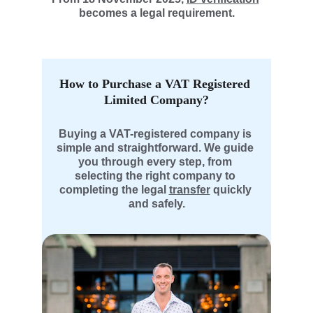
becomes a legal requirement.
How to Purchase a VAT Registered 
Limited Company?
Buying a VAT-registered company is 
simple and straightforward. We guide 
you through every step, from 
selecting the right company to 
completing the legal 
transfer
 quickly 
and safely.