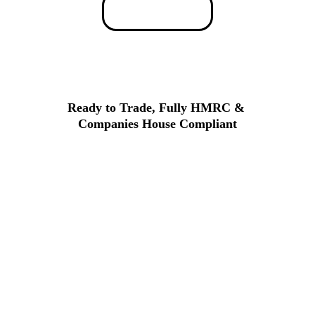
The Process
Ready to Trade, Fully HMRC & 
Companies House Compliant
All our companies come with a clean 
history, verified documentation, and 
full 
compliance
. You can start trading 
immediately with confidence, knowing 
your company meets all legal 
requirements.