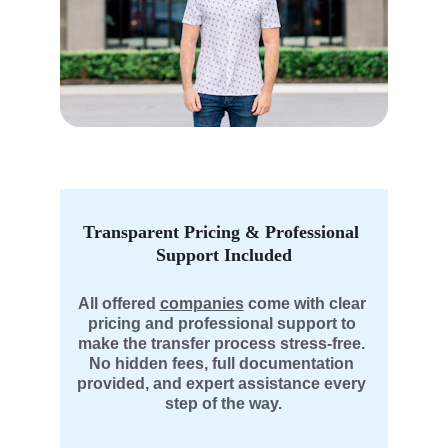
Transparent Pricing & Professional 
Support Included
All offered 
companies
 come with clear 
pricing and professional support to 
make the transfer process stress-free. 
No hidden fees, full documentation 
provided, and expert assistance every 
step of the way.