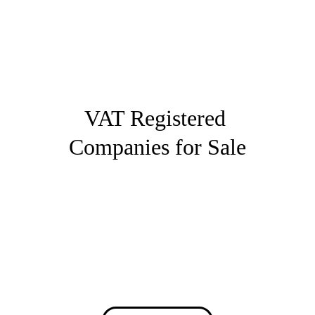
British Business Assistance
VAT Registered 
Companies for Sale
Buy fully compliant UK companies ready 
to trade immediately, with fast transfer 
and PAYE options available.