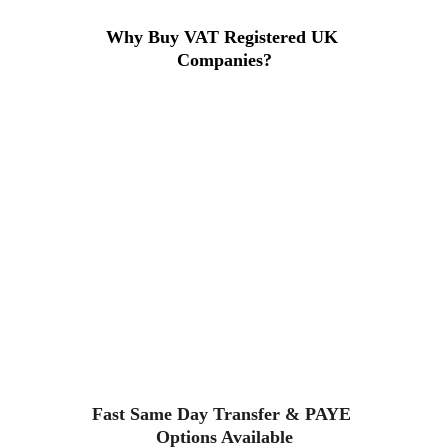
Why Buy VAT Registered UK 
Companies?
Purchasing a VAT-registered 
company lets you start trading 
instantly, avoid lengthy registration 
delays, and maintain full HMRC and 
Companies House compliance. 
These companies are ideal for new 
business owners, agencies, and 
contractors.
Fast Same Day Transfer & PAYE 
Options Available