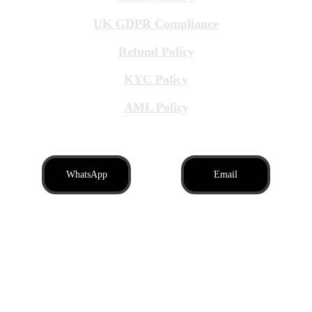
UK GDPR Compliance
Refund Policy
KYC Policy
AML Policy
WhatsApp
Email
Brit Business Assistance LTD, registered in 
England and Wales, company number: 
16996939